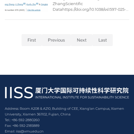
ZhangScientific
Datahttps://doi.org/10.1038/s41597-025-
05221-3Published: 27 May
2025AbstractThe ocean economic
input-output (IO) tables are essential
databases for analyzing the ocean
economy. However, the IO tables issued
First
Previous
Next
Last
by Chinese government’s statistical
department adopt the conventional
economic sector classifications, which
fall short ...
Address: Room A208 & A210, Building of CEE, Xiang’an Campus, Xiamen
University, Xiamen 361102, Fujian, China
Tel.: +86-592-2880260
Fax: +86-592-2185889
Email: iiss@xmu.edu.cn