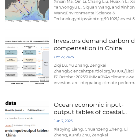
Xinxin Ma, Qin Li, Chang Liu, Huaxin Li, X
Yan,Yongyu Li, Siquan Wang, and Xinhon
WangEnvironmental Science &
Technologyhttps://doi.org/10.1021/acs.est.
August 26,2025AbstractThe impact of oce
processes under seasonal variations on th
and transport of per- and polyfluoroalkyl 
Investors demand carbon d
in marginal seas needs more attention. He
compensation in China
investigated ...
Oct 22, 2025
Ziqi Lu, Yu Zhang, Zengkai
ZhangiSciencehttps://doi.org/10.1016/j.isci
17 October 2025SUMMARYAs climate awar
investors are integrating climate performa
investment decision- making processes to 
risks. This paper examines the societal cos
the carbon footprints of publicly listed c
Ocean economic input-
explores whether ...
output tables of coastal
provinces in China
Jun 7, 2025
Xiaoying Liang, Chuanzeng Zheng, Li
Zheng, Kunfu Zhu, Zengkai