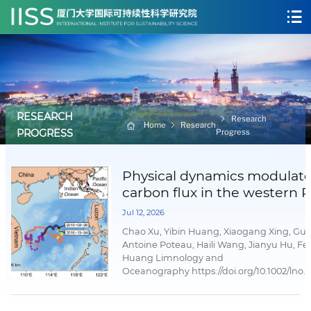
RESEARCH
Research
Home
Research
Progress
PROGRESS
Physical dynamics modulat
carbon flux in the western P
marginal sea
Jul 12, 2026
Chao Xu, Yibin Huang, Xiaogang Xing, Guo
Antoine Poteau, Haili Wang, Jianyu Hu, Fe
Huang Limnology and
Oceanography https://doi.org/10.1002/lno.
02 July 2026AbstractDeep-sea particulate
(POC) flux sustains deep-sea ecosystems 
significantly to long-term carbon sequestr