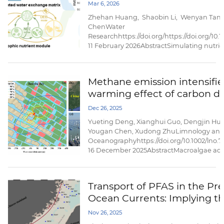
dynamics in coastal bays
Mar 6, 2026
nitrification-induced nitrogen losses,...
Zhehan Huang, Shaobin Li, Wenyan Tan
ChenWater
Researchhttps://doi.org/https://doi.org/10.
11 February 2026AbstractSimulating nutrien
challenged by the high computational cost
multi-trophic organisms processes. Here, 
(named BENMO|Simulation) under the ...
Methane emission intensifie
warming effect of carbon di
efflux from a subtropical coa
Dec 26, 2025
macroalgae aquaculture ec
Yueting Deng, Xianghui Guo, Dengjin Hu, 
Yougan Chen, Xudong ZhuLimnology an
Oceanographyhttps://doi.org/10.1002/lno.
16 December 2025AbstractMacroalgae aq
ecosystems have been increasingly recog
coastal biogeochemical hotspots of air–se
ecosystem carbon dioxide (CO2) exchange
Transport of PFAS in the Pr
their roles in regulating the temporal variab
Ocean Currents: Implying t
ecosystem ...
Dominance of External Input
Nov 26, 2025
Taiwan Strait