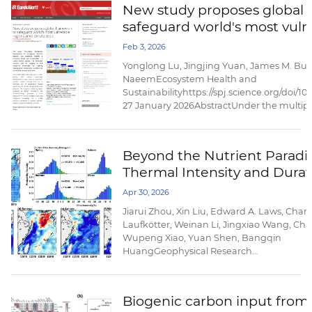
New study proposes global 
our understanding of its magnitude and go
safeguard world's most vuln
amid climate crisis
Feb 3, 2026
Yonglong Lu, Jingjing Yuan, James M. Bul
NaeemEcosystem Health and
Sustainabilityhttps://spj.science.org/doi/1
27 January 2026AbstractUnder the multipl
change and human pressures, plateau and
fast-growing cities, and coastal zones/isl
ecologically more fragile. It is extremely diff
Beyond the Nutrient Paradi
Thermal Intensity and Durat
Trigger Opposite Phytoplan
Apr 30, 2026
Responses to Marine Heatwa
Jiarui Zhou, Xin Liu, Edward A. Laws, Charl
the East China Sea
Laufkötter, Weinan Li, Jingxiao Wang, Chan
Wupeng Xiao, Yuan Shen, Bangqin
HuangGeophysical Research
Lettershttps://doi.org/10.1029/2025GL12112
20 April 2026AbstractMarine heatwaves (
profoundly impact marine ecosystems, yet i
Biogenic carbon input from S
unclear how their thermal characteristics