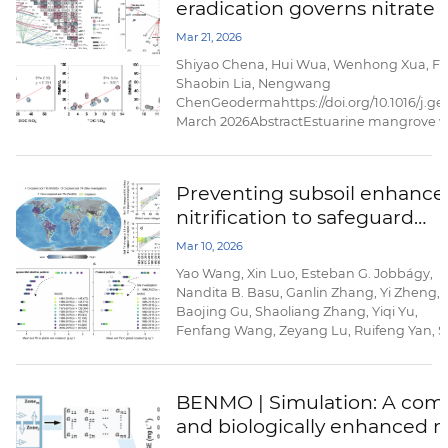
eradication governs nitrate
phytoplankton responses. Using satellite 
reanalysis ...
and N2O emission in estua
Mar 21, 2026
wetlands
Shiyao Chena, Hui Wua, Wenhong Xua, Fe
Shaobin Lia, Nengwang
ChenGeodermahttps://doi.org/10.1016/j.g
March 2026AbstractEstuarine mangrove we
eutrophication by removing nitrate (NO3−);
Spartina alterniflora eradication, a key b
removal pathways and nitrous oxide ...
Preventing subsoil enhance
nitrification to safeguard
agroecosystem sustainabilit
Mar 10, 2026
Yao Wang, Xin Luo, Esteban G. Jobbágy,
Nandita B. Basu, Ganlin Zhang, Yi Zheng,
Baojing Gu, Shaoliang Zhang, Yiqi Yu,
Fenfang Wang, Zeyang Lu, Ruifeng Yan, S
X. Chang, Yonglong Lu & Nengwang
ChenNature
Communicationshttps://doi.org/10.1038/s4
BENMO | Simulation: A compu
026-70277-7Published: 07 March
and biologically enhanced m
2026AbstractThe excessive application of
nitrogen fertilizers in croplands drives