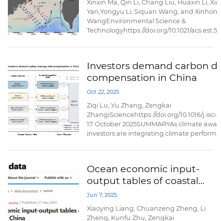
Xinxin Ma, Qin Li, Chang Liu, Huaxin Li, X
Yan,Yongyu Li, Siquan Wang, and Xinhon
WangEnvironmental Science &
Technologyhttps://doi.org/10.1021/acs.est.
August 26,2025AbstractThe impact of oce
processes under seasonal variations on th
and transport of per- and polyfluoroalkyl 
Investors demand carbon d
in marginal seas needs more attention. He
compensation in China
investigated ...
Oct 22, 2025
Ziqi Lu, Yu Zhang, Zengkai
ZhangiSciencehttps://doi.org/10.1016/j.isci
17 October 2025SUMMARYAs climate awar
investors are integrating climate performa
investment decision- making processes to 
risks. This paper examines the societal cos
the carbon footprints of publicly listed c
Ocean economic input-
explores whether ...
output tables of coastal
provinces in China
Jun 7, 2025
Xiaoying Liang, Chuanzeng Zheng, Li
Zheng, Kunfu Zhu, Zengkai