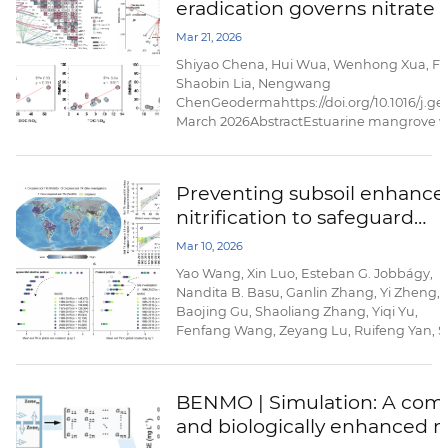
eradication governs nitrate
phytoplankton responses. Using satellite 
reanalysis ...
and N2O emission in estua
Mar 21, 2026
wetlands
Shiyao Chena, Hui Wua, Wenhong Xua, Fe
Shaobin Lia, Nengwang
ChenGeodermahttps://doi.org/10.1016/j.g
March 2026AbstractEstuarine mangrove we
eutrophication by removing nitrate (NO3−);
Spartina alterniflora eradication, a key b
removal pathways and nitrous oxide ...
Preventing subsoil enhance
nitrification to safeguard
agroecosystem sustainabilit
Mar 10, 2026
Yao Wang, Xin Luo, Esteban G. Jobbágy,
Nandita B. Basu, Ganlin Zhang, Yi Zheng,
Baojing Gu, Shaoliang Zhang, Yiqi Yu,
Fenfang Wang, Zeyang Lu, Ruifeng Yan, S
X. Chang, Yonglong Lu & Nengwang
ChenNature
Communicationshttps://doi.org/10.1038/s4
BENMO | Simulation: A compu
026-70277-7Published: 07 March
and biologically enhanced m
2026AbstractThe excessive application of
nitrogen fertilizers in croplands drives