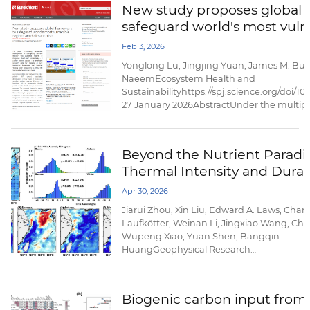
New study proposes global 
our understanding of its magnitude and go
safeguard world's most vuln
amid climate crisis
Feb 3, 2026
Yonglong Lu, Jingjing Yuan, James M. Bul
NaeemEcosystem Health and
Sustainabilityhttps://spj.science.org/doi/1
27 January 2026AbstractUnder the multipl
change and human pressures, plateau and
fast-growing cities, and coastal zones/isl
ecologically more fragile. It is extremely diff
Beyond the Nutrient Paradi
Thermal Intensity and Durat
Trigger Opposite Phytoplan
Apr 30, 2026
Responses to Marine Heatwa
Jiarui Zhou, Xin Liu, Edward A. Laws, Charl
the East China Sea
Laufkötter, Weinan Li, Jingxiao Wang, Chan
Wupeng Xiao, Yuan Shen, Bangqin
HuangGeophysical Research
Lettershttps://doi.org/10.1029/2025GL12112
20 April 2026AbstractMarine heatwaves (
profoundly impact marine ecosystems, yet i
Biogenic carbon input from S
unclear how their thermal characteristics