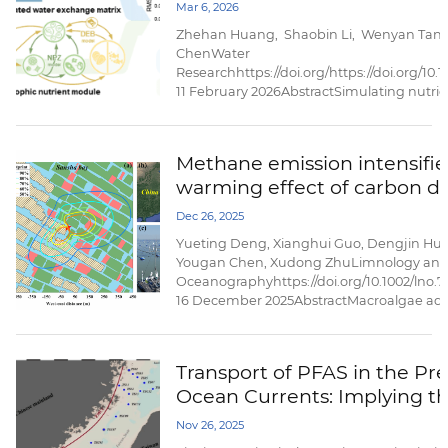
dynamics in coastal bays
Mar 6, 2026
nitrification-induced nitrogen losses,...
Zhehan Huang, Shaobin Li, Wenyan Tan
ChenWater
Researchhttps://doi.org/https://doi.org/10.
11 February 2026AbstractSimulating nutrien
challenged by the high computational cost
multi-trophic organisms processes. Here, 
(named BENMO|Simulation) under the ...
Methane emission intensifie
warming effect of carbon di
efflux from a subtropical coa
Dec 26, 2025
macroalgae aquaculture ec
Yueting Deng, Xianghui Guo, Dengjin Hu, 
Yougan Chen, Xudong ZhuLimnology an
Oceanographyhttps://doi.org/10.1002/lno.
16 December 2025AbstractMacroalgae aq
ecosystems have been increasingly recog
coastal biogeochemical hotspots of air–se
ecosystem carbon dioxide (CO2) exchange
Transport of PFAS in the Pr
their roles in regulating the temporal variab
Ocean Currents: Implying t
ecosystem ...
Dominance of External Input
Nov 26, 2025
Taiwan Strait