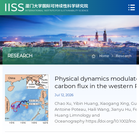
RESEARCH
Home
Research
Physical dynamics modulat
carbon flux in the western P
marginal sea
Jul 12, 2026
Chao Xu, Yibin Huang, Xiaogang Xing, Guo
Antoine Poteau, Haili Wang, Jianyu Hu, Fe
Huang Limnology and
Oceanography https://doi.org/10.1002/lno.
02 July 2026AbstractDeep-sea particulate
(POC) flux sustains deep-sea ecosystems 
significantly to long-term carbon sequestr