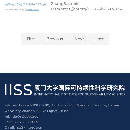
ZhangScientific
Datahttps://doi.org/10.1038/s41597-025-
05221-3Published: 27 May
2025AbstractThe ocean economic
input-output (IO) tables are essential
databases for analyzing the ocean
economy. However, the IO tables issued
First
Previous
Next
Last
by Chinese government’s statistical
department adopt the conventional
economic sector classifications, which
fall short ...
Address: Room A208 & A210, Building of CEE, Xiang’an Campus, Xiamen
University, Xiamen 361102, Fujian, China
Tel.: +86-592-2880260
Fax: +86-592-2185889
Email: iiss@xmu.edu.cn